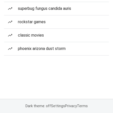
superbug fungus candida auris
rockstar games
classic movies
phoenix arizona dust storm
Dark theme: off
Settings
Privacy
Terms