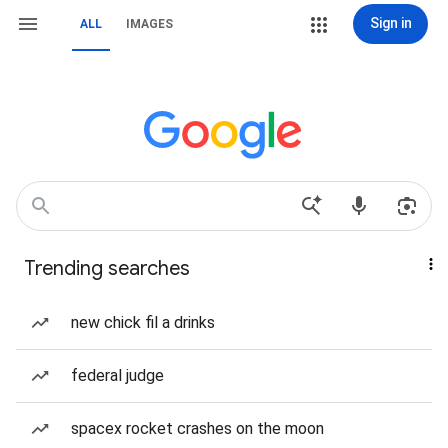
Sign in
ALL
IMAGES
Trending searches
new chick fil a drinks
federal judge
spacex rocket crashes on the moon