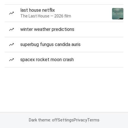
last house netflix
The Last House — 2026 film
winter weather predictions
superbug fungus candida auris
spacex rocket moon crash
Dark theme: off
Settings
Privacy
Terms