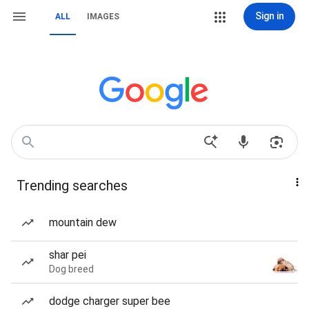
Sign in
ALL
IMAGES
Trending searches
mountain dew
shar pei
Dog breed
dodge charger super bee