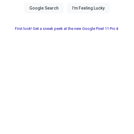
First look! Get a sneak peek at the new Google Pixel 11 Pro📱