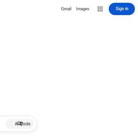
Sign in
Gmail
Images
AI Mode