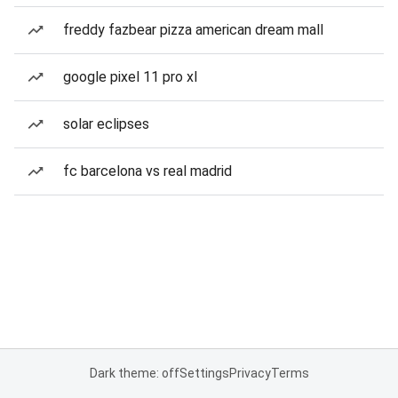
freddy fazbear pizza american dream mall
google pixel 11 pro xl
solar eclipses
fc barcelona vs real madrid
Dark theme: off
Settings
Privacy
Terms