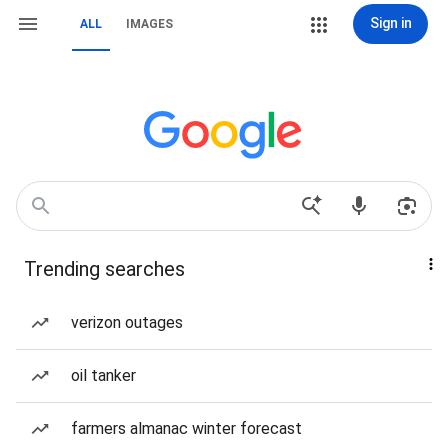
Sign in
ALL
IMAGES
Trending searches
verizon outages
oil tanker
farmers almanac winter forecast