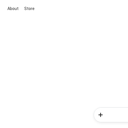
About
Store