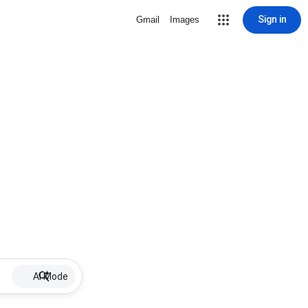
Sign in
Gmail
Images
AI Mode