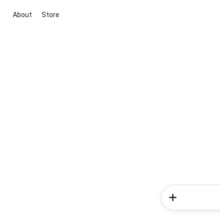
About
Store