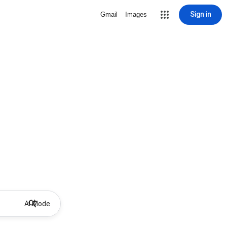
Sign in
Gmail
Images
AI Mode