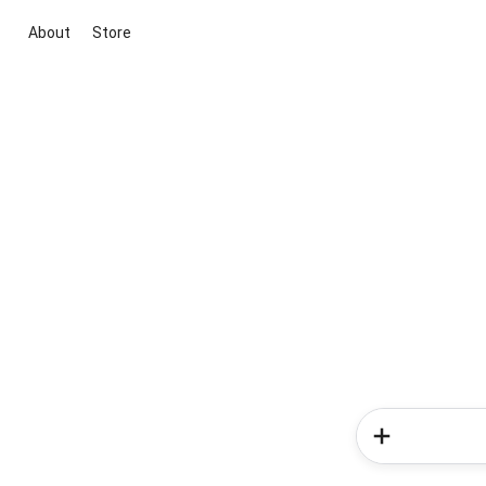
About
Store