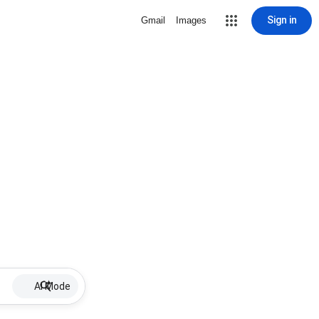
Sign in
Gmail
Images
AI Mode