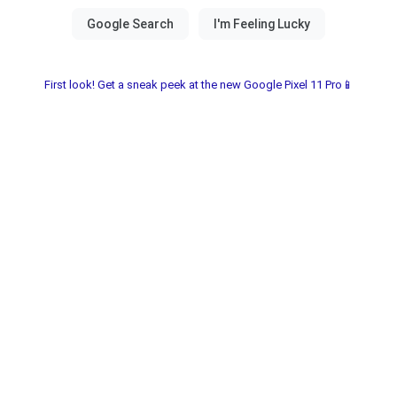
First look! Get a sneak peek at the new Google Pixel 11 Pro📱