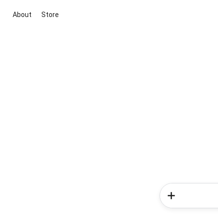
About
Store