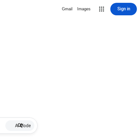
Sign in
Gmail
Images
AI Mode