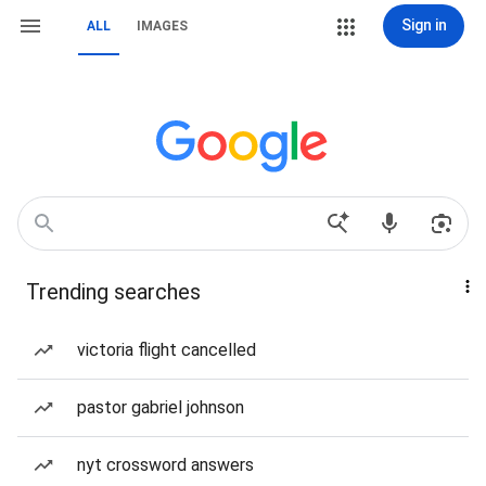
Sign in
ALL
IMAGES
Trending searches
victoria flight cancelled
pastor gabriel johnson
nyt crossword answers