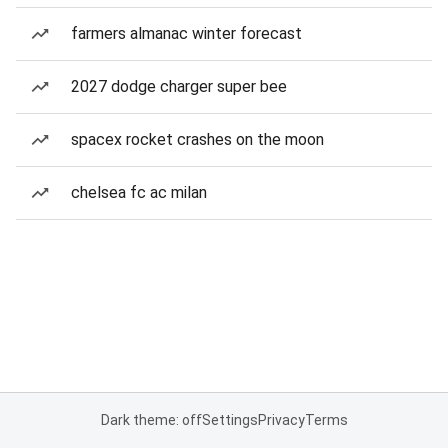
farmers almanac winter forecast
2027 dodge charger super bee
spacex rocket crashes on the moon
chelsea fc ac milan
Dark theme: off
Settings
Privacy
Terms