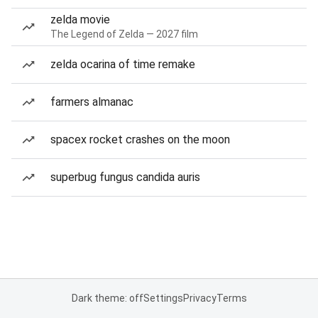
zelda movie
The Legend of Zelda — 2027 film
zelda ocarina of time remake
farmers almanac
spacex rocket crashes on the moon
superbug fungus candida auris
Dark theme: off
Settings
Privacy
Terms