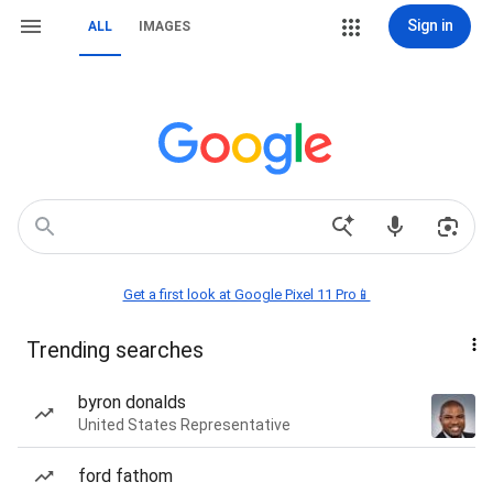
Sign in
ALL
IMAGES
Get a first look at Google Pixel 11 Pro📱
Trending searches
byron donalds
United States Representative
ford fathom