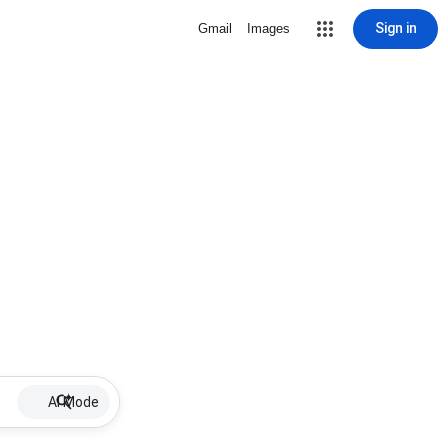
Sign in
Gmail
Images
AI Mode