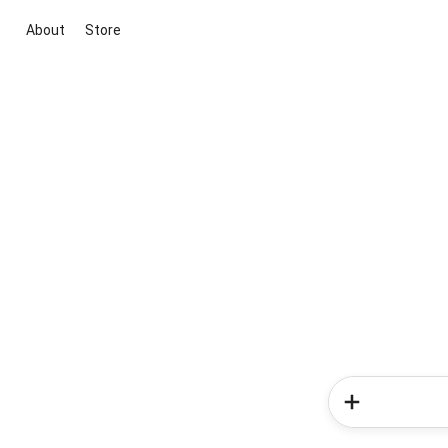
About
Store