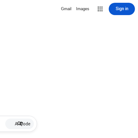
Sign in
Gmail
Images
AI Mode