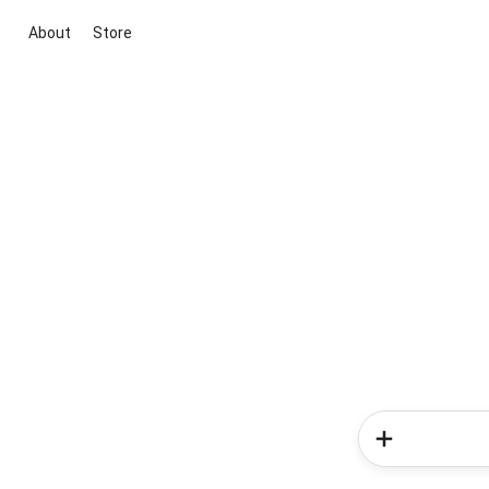
About
Store