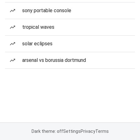
sony portable console
tropical waves
solar eclipses
arsenal vs borussia dortmund
Dark theme: off
Settings
Privacy
Terms