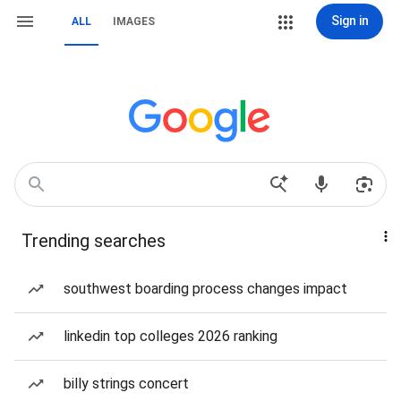
Sign in
ALL
IMAGES
Trending searches
southwest boarding process changes impact
linkedin top colleges 2026 ranking
billy strings concert