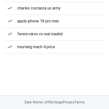
charles costanza us army
apple iphone 18 pro max
ferencváros vs real madrid
mustang mach 4 price
Dark theme: off
Settings
Privacy
Terms