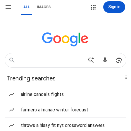
Sign in
ALL
IMAGES
Trending searches
airline cancels flights
farmers almanac winter forecast
throws a hissy fit nyt crossword answers