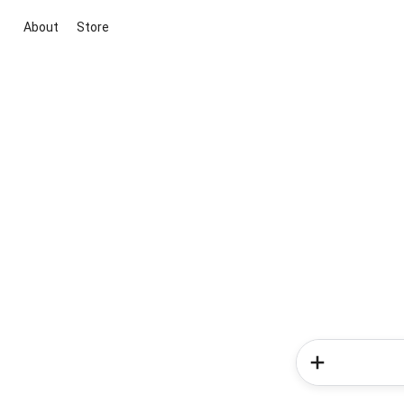
About
Store