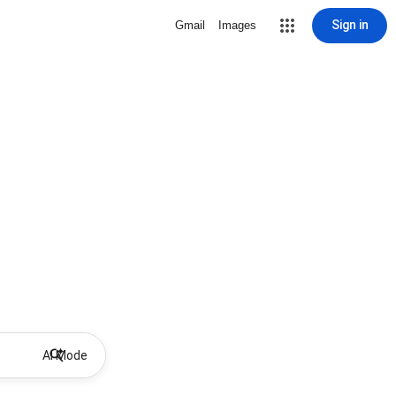
Sign in
Gmail
Images
AI Mode