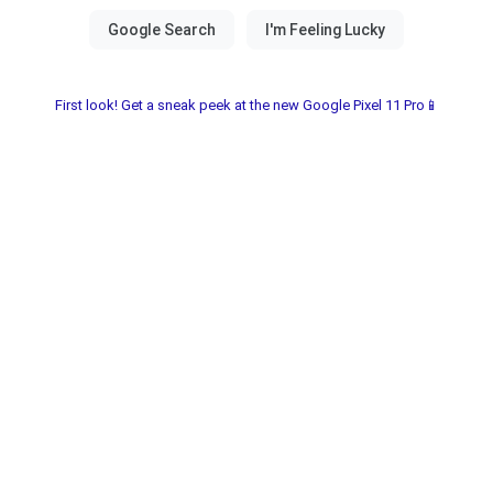
First look! Get a sneak peek at the new Google Pixel 11 Pro📱