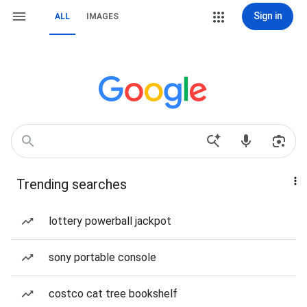
Sign in
ALL
IMAGES
Trending searches
lottery powerball jackpot
sony portable console
costco cat tree bookshelf