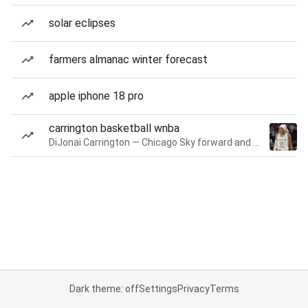
solar eclipses
farmers almanac winter forecast
apple iphone 18 pro
carrington basketball wnba
DiJonai Carrington — Chicago Sky forward and guard
Dark theme: off
Settings
Privacy
Terms