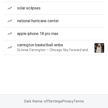
solar eclipses
national hurricane center
apple iphone 18 pro max
carrington basketball wnba
DiJonai Carrington — Chicago Sky forward and guard
Dark theme: off
Settings
Privacy
Terms