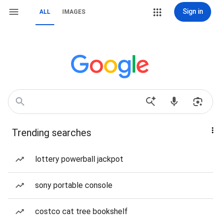
Sign in
ALL
IMAGES
Trending searches
lottery powerball jackpot
sony portable console
costco cat tree bookshelf