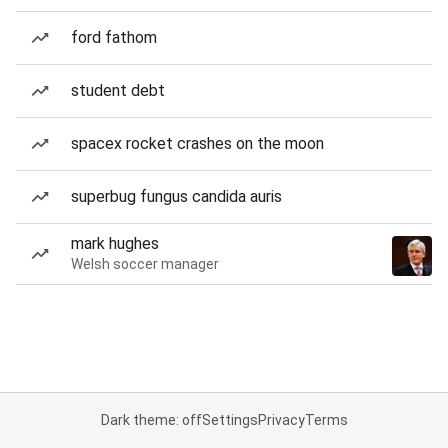
ford fathom
student debt
spacex rocket crashes on the moon
superbug fungus candida auris
mark hughes
Welsh soccer manager
Dark theme: off
Settings
Privacy
Terms