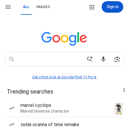
Sign in
ALL
IMAGES
Get a first look at Google Pixel 11 Pro📱
Trending searches
marvel cyclops
Marvel Universe character
zelda ocarina of time remake