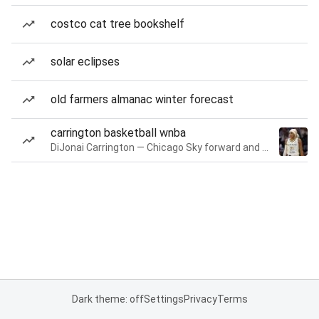
costco cat tree bookshelf
solar eclipses
old farmers almanac winter forecast
carrington basketball wnba
DiJonai Carrington — Chicago Sky forward and guard
Dark theme: off
Settings
Privacy
Terms