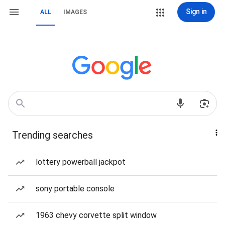
Sign in
ALL
IMAGES
Trending searches
lottery powerball jackpot
sony portable console
1963 chevy corvette split window