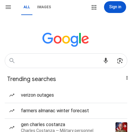
Sign in
ALL
IMAGES
Trending searches
verizon outages
farmers almanac winter forecast
gen charles costanza
Charles Costanza — Military personnel