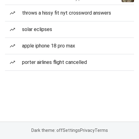
throws a hissy fit nyt crossword answers
solar eclipses
apple iphone 18 pro max
porter airlines flight cancelled
Dark theme: off
Settings
Privacy
Terms