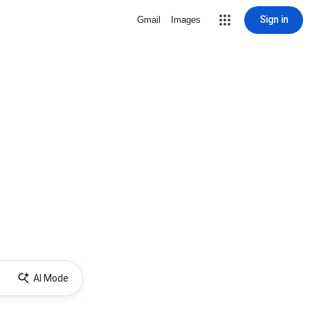
Sign in
Gmail
Images
AI Mode