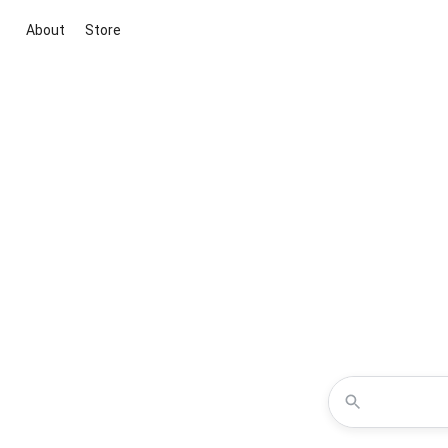
About
Store