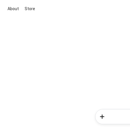
About
Store