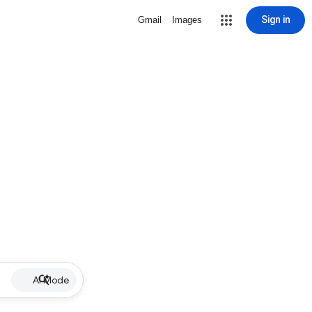
Sign in
Gmail
Images
AI Mode