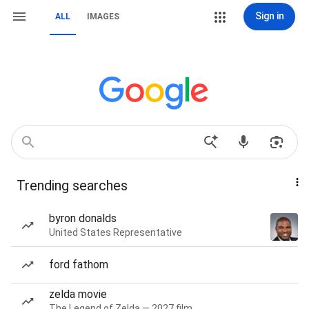
Sign in
ALL
IMAGES
Trending searches
byron donalds
United States Representative
ford fathom
zelda movie
The Legend of Zelda — 2027 film