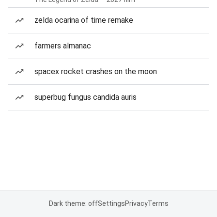
zelda ocarina of time remake
farmers almanac
spacex rocket crashes on the moon
superbug fungus candida auris
Dark theme: off
Settings
Privacy
Terms