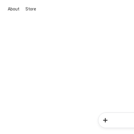
About
Store