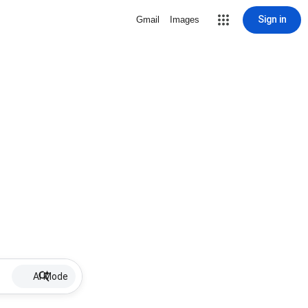
Sign in
Gmail
Images
AI Mode