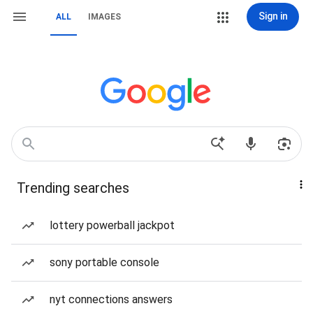
Sign in
ALL
IMAGES
Trending searches
lottery powerball jackpot
sony portable console
nyt connections answers