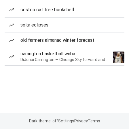
costco cat tree bookshelf
solar eclipses
old farmers almanac winter forecast
carrington basketball wnba
DiJonai Carrington — Chicago Sky forward and guard
Dark theme: off
Settings
Privacy
Terms