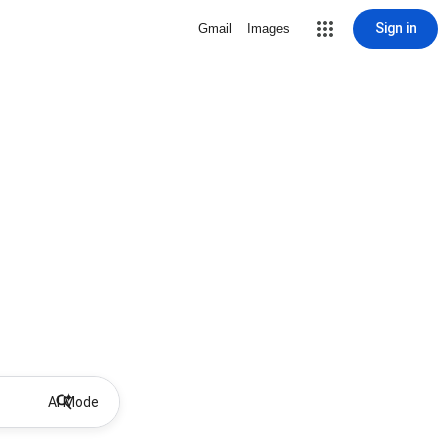
Sign in
Gmail
Images
AI Mode