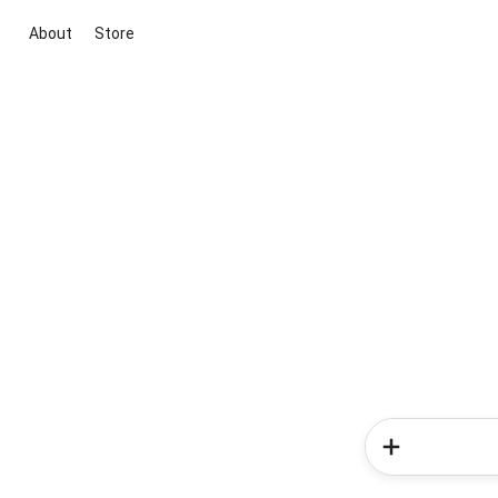
About
Store