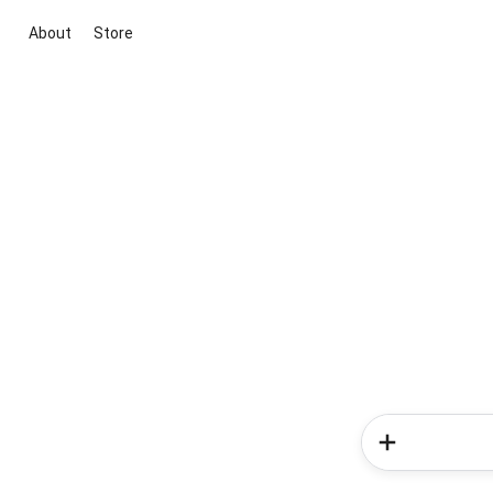
About
Store