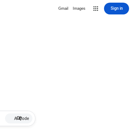
Sign in
Gmail
Images
AI Mode