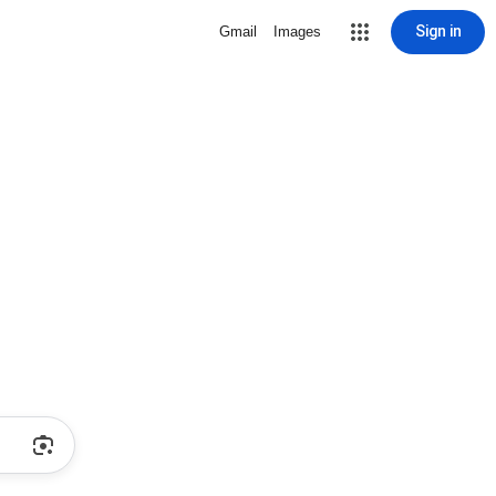
Sign in
Gmail
Images