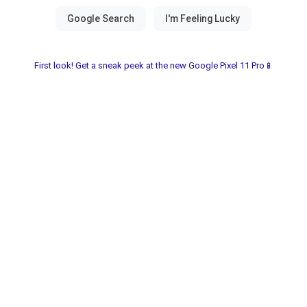
First look! Get a sneak peek at the new Google Pixel 11 Pro📱