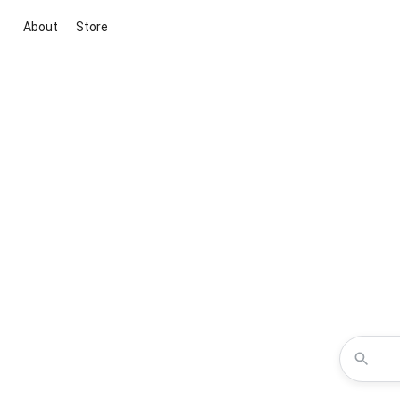
About
Store